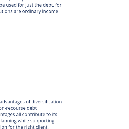
be used for just the debt, for
butions are ordinary income
advantages of diversification
non-recourse debt
tages all contribute to its
e planning while supporting
ion for the right client.