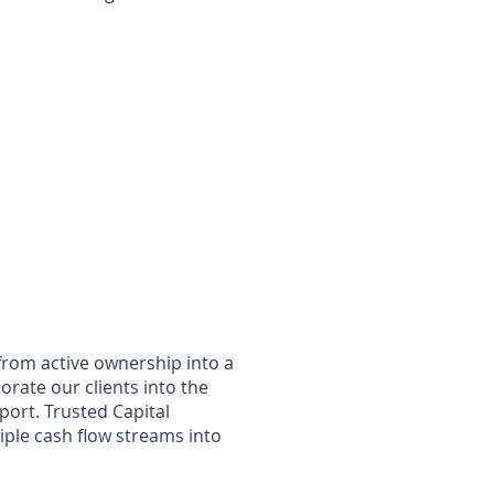
 from active ownership into a
orate our clients into the
ort. Trusted Capital
iple cash flow streams into