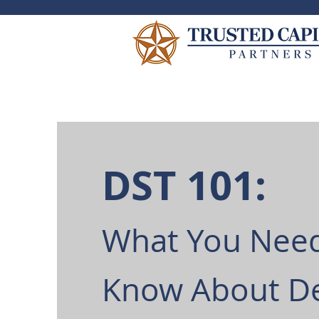
DST 101:
What You Need
Know About D