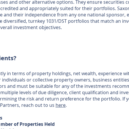
asses and other alternative options. They ensure securities
ccredited and appropriately suited for their portfolios. Saxo
e and their independence from any one national sponsor, e
 diversified, turnkey 1031/DST portfolios that match an inve
verall investment objectives.
ients?
atly in terms of property holdings, net wealth, experience w
ndividuals or collective property owners, business entities, 
tors and must be suitable for any of the investments recom
multiple levels of due diligence, client qualification and in
ermining the risk and return preference for the portfolio. If
 Partners, reach out to us
here
.
rs
mber of Properties Held