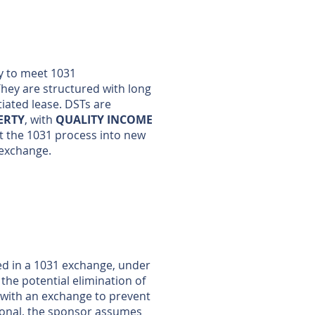
ty to meet 1031
They are structured with long
tiated lease. DSTs are
ERTY
, with
QUALITY INCOME
at the 1031 process into new
1 exchange.
sed in a 1031 exchange, under
the potential elimination of
d with an exchange to prevent
rsonal, the sponsor assumes