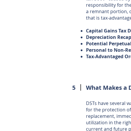
responsibility for t
a remnant portion, 
that is tax-advantag
Capital Gains Tax 
Depreciation Recap
Potential Perpetua
Personal to Non-Re
Tax-Advantaged Or
5
What Makes a 
DSTs have several wa
for the protection o
replacement, immedia
utilization in the ri
current and future ph