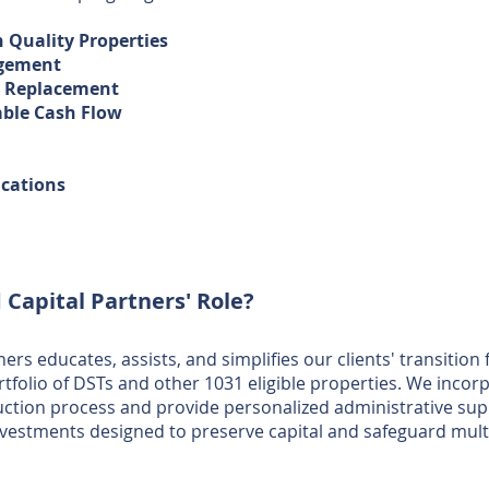
h Quality Properties
agement
t Replacement
able Cash Flow
ications
 Capital Partners' Role?
ers educates, assists, and simplifies our clients' transition
rtfolio of DSTs and other 1031 eligible properties. We incorp
uction process and provide personalized administrative supp
nvestments designed to preserve capital and safeguard mult