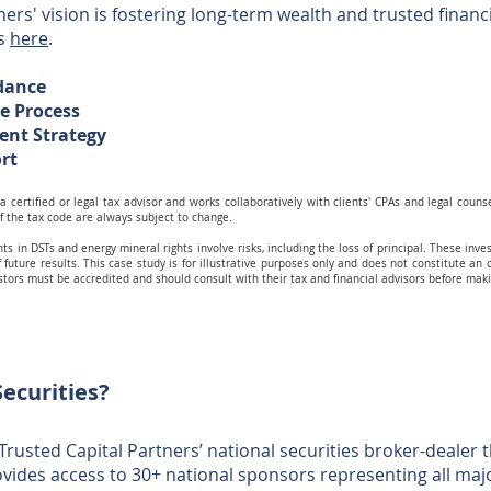
ers' vision is fostering long-term wealth and trusted financia
us
here
.
idance
he Process
ent Strategy
ort
a certified or legal tax advisor and works collaboratively with clients' CPAs and legal couns
f the tax code are always subject to change.
ts in DSTs and energy mineral rights involve risks, including the loss of principal. These inves
 future results. This case study is for illustrative purposes only and does not constitute an of
estors must be accredited and should consult with their tax and financial advisors before ma
ecurities?
 Trusted Capital Partners’ national securities broker-dealer
vides access to 30+ national sponsors representing all ma