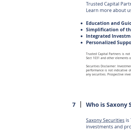
Trusted Capital Partn
Learn more about 
Education and Gu
Simplification of t
Integrated Investm
Personalized Supp
Trusted Capital Partners is not 
Sect 1031 and other elements o
Securities Disclaimer:
Investmen
performance is not indicative of
any securities. Prospective inv
7
Who is Saxony S
Saxony Securities
is
investments and pro