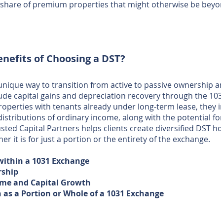
a share of premium properties that might otherwise be beyo
enefits of
Choosing a DST?
 unique way to transition from active to passive ownership
lude capital gains and depreciation recovery through the 1
properties with tenants already under long-term lease, they
stributions of ordinary income, along with the potential f
usted Capital Partners helps clients create diversified DST h
er it is for just a portion or the entirety of the exchange.
 within a 1031 Exchange
rship
me and Capital Growth ​​​
n as a Portion or Whole of a 1031 Exchange