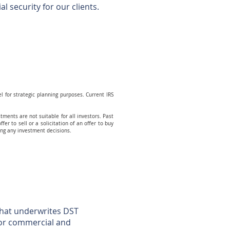
l security for our clients.
el for strategic planning purposes. Current IRS
tments are not suitable for all investors. Past
fer to sell or a solicitation of an offer to buy
king any investment decisions.
 that underwrites DST
jor commercial and