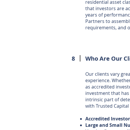
residential asset cl
that investors are a
years of performanc
Partners to assemble
requirements, and o
8
Who Are Our Cl
Our clients vary gre
experience. Whether i
as accredited inves
investment that has 
intrinsic part of det
with Trusted Capital
Accredited Investo
Large and Small Nu