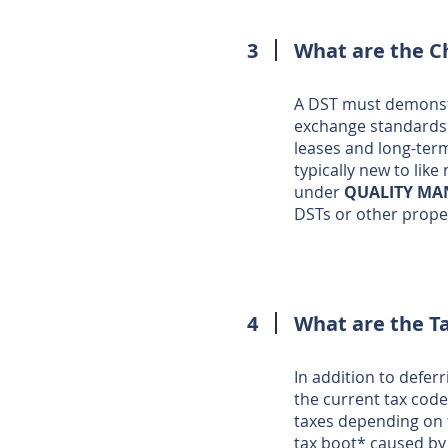
3
What are the Ch
A DST must demonstr
exchange standards. 
leases and long-term
typically new to lik
under
QUALITY M
DSTs or other proper
4
What are the T
In addition to defer
the current tax code
taxes depending on t
tax boot* caused by 