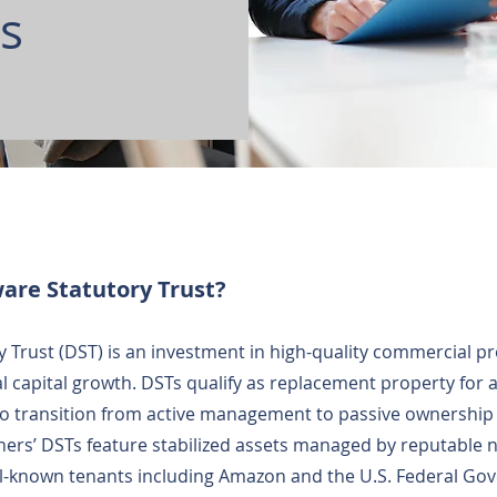
ts
are Statutory Trust?
 Trust (DST) is an investment in high-quality commercial p
l capital growth. DSTs qualify as replacement property for
o transition from active management to passive ownership 
ners’ DSTs feature stabilized assets managed by reputable n
ll-known tenants including Amazon and the U.S. Federal Go