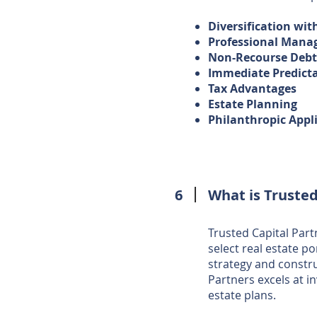
Diversification wit
Professional Man
Non-Recourse Deb
Immediate Predict
Tax Advantages
Estate Planning
Philanthropic Appl
6
What is Trusted
Trusted Capital Partn
select real estate po
strategy and constr
Partners excels at i
estate plans.