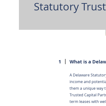
Statutory Trus
1
What is a Delaw
A Delaware Statutory
income and potentia
them a unique way t
Trusted Capital Part
term leases with we