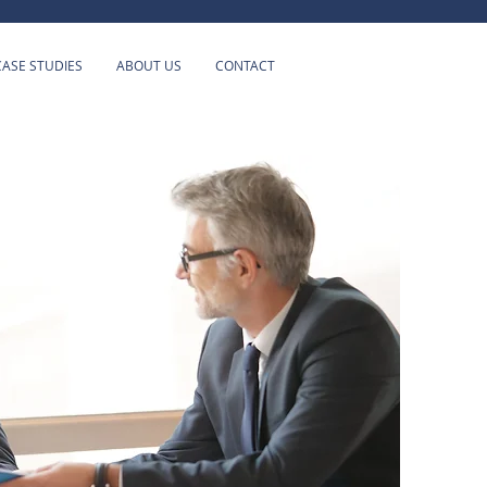
CASE STUDIES
ABOUT US
CONTACT