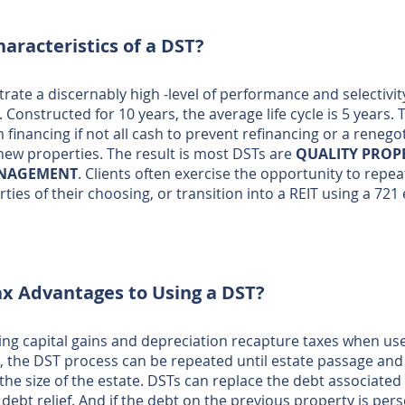
aracteristics of a DST?
ate a discernably high -level of performance and selectivi
Constructed for 10 years, the average life cycle is 5 years. 
 financing if not all cash to prevent refinancing or a renego
e new properties. The result is most DSTs are
QUALITY PROP
ANAGEMENT
. Clients often exercise the opportunity to repe
ties of their choosing, or transition into a REIT using a 72
ax Advantages to Using a DST?
ring capital gains and depreciation recapture taxes when u
, the DST process can be repeated until estate passage and 
he size of the estate. DSTs can replace the debt associate
debt relief. And if the debt on the previous property is pe