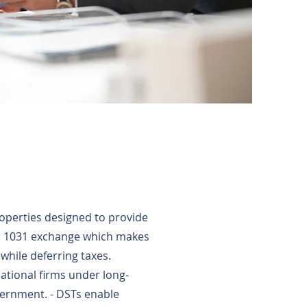
roperties designed to provide
 a 1031 exchange which makes
while deferring taxes.
ational firms under long-
vernment. - DSTs enable