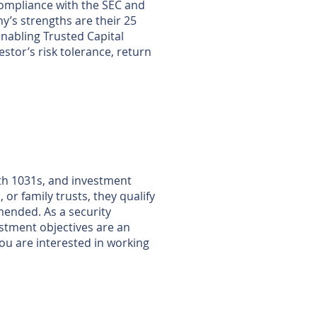
 compliance with the SEC and
ny’s strengths are their 25
nabling Trusted Capital
stor’s risk tolerance, return
ith 1031s, and investment
or family trusts, they qualify
mended. As a security
vestment objectives are an
 you are interested in working