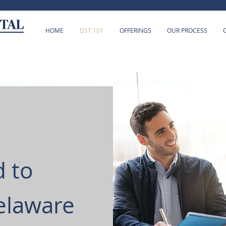
HOME
DST 101
OFFERINGS
OUR PROCESS
 to
elaware