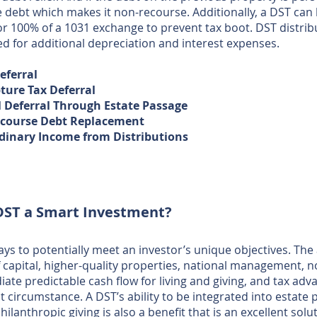
he debt which makes it non-recourse. Additionally, a DST can 
or 100% of a 1031 exchange to prevent tax boot. DST distri
ed for additional depreciation and interest expenses.
Deferral
ture Tax Deferral
l Deferral Through Estate Passage
course Debt Replacement ​​
dinary Income from Distributions
DST a Smart Investment?
ys to potentially meet an investor’s unique objectives. The 
f capital, higher-quality properties, national management, 
te predictable cash flow for living and giving, and tax advan
ght circumstance. A DST’s ability to be integrated into estat
ilanthropic giving is also a benefit that is an excellent solut