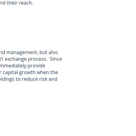
nd their reach.
 and management, but also
031 exchange process. Since
 immediately provide
or capital growth when the
oldings to reduce risk and