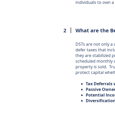
individuals to own 
2
What are the B
DSTs are not only a
defer taxes that inc
they are stabilized 
scheduled monthly di
property is sold. Tr
protect capital wheth
Tax Deferrals
Passive Owne
Potential Inco
Diversificatio